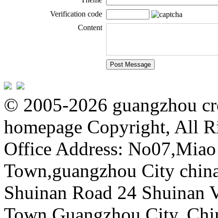
Verification code
Content
© 2005-2026 guangzhou cro
homepage Copyright, All R
Office Address: No07,Mia
Town,guangzhou City china 
Shuinan Road 24 Shuinan V
Town,Guangzhou City, Chi