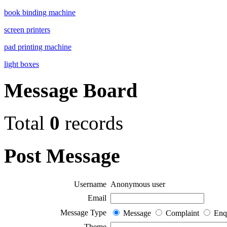
book binding machine
screen printers
pad printing machine
light boxes
Message Board
Total
0
records
Post Message
Username
Anonymous user
Email
Message Type
Message
Complaint
Enq
Theme