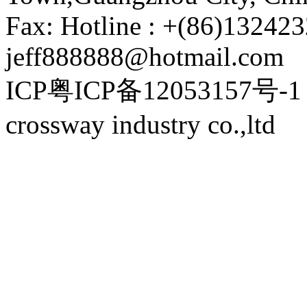
Fax: Hotline : +(86)132423
jeff888888@hotmail.com
ICP粤ICP备12053157号-1 P
crossway industry co.,ltd