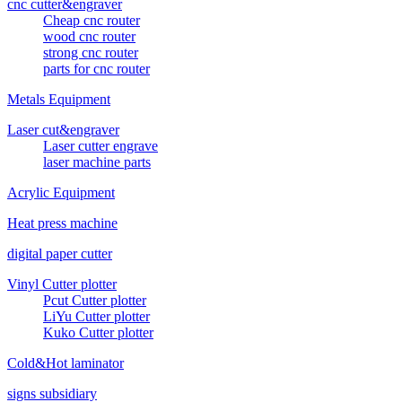
cnc cutter&engraver
Cheap cnc router
wood cnc router
strong cnc router
parts for cnc router
Metals Equipment
Laser cut&engraver
Laser cutter engrave
laser machine parts
Acrylic Equipment
Heat press machine
digital paper cutter
Vinyl Cutter plotter
Pcut Cutter plotter
LiYu Cutter plotter
Kuko Cutter plotter
Cold&Hot laminator
signs subsidiary