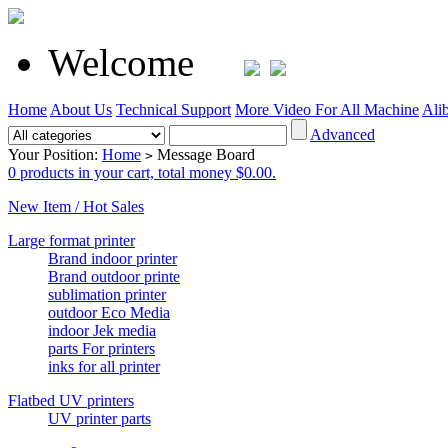
Welcome
Home
About Us
Technical Support
More Video For All Machine
Ali
Advanced
Your Position:
Home
Message Board
>
0 products in your cart, total money $0.00.
New Item / Hot Sales
Large format printer
Brand indoor printer
Brand outdoor printe
sublimation printer
outdoor Eco Media
indoor Jek media
parts For printers
inks for all printer
Flatbed UV printers
UV printer parts