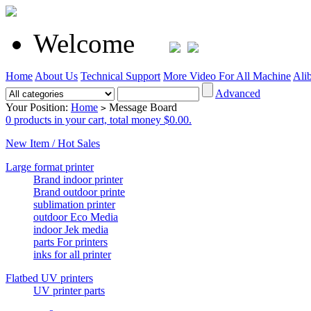
Welcome
Home
About Us
Technical Support
More Video For All Machine
Ali
Advanced
Your Position:
Home
Message Board
>
0 products in your cart, total money $0.00.
New Item / Hot Sales
Large format printer
Brand indoor printer
Brand outdoor printe
sublimation printer
outdoor Eco Media
indoor Jek media
parts For printers
inks for all printer
Flatbed UV printers
UV printer parts