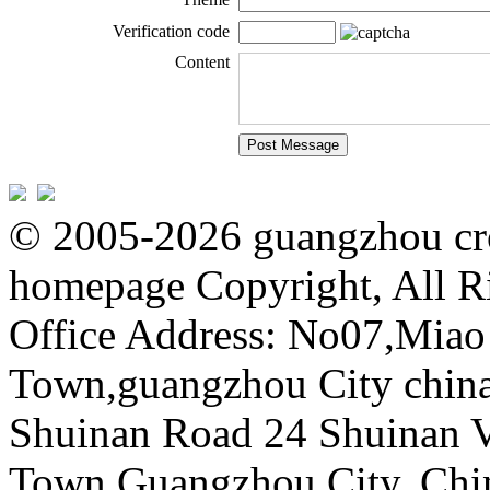
Verification code
Content
© 2005-2026 guangzhou cro
homepage Copyright, All R
Office Address: No07,Mia
Town,guangzhou City china 
Shuinan Road 24 Shuinan V
Town,Guangzhou City, Chi