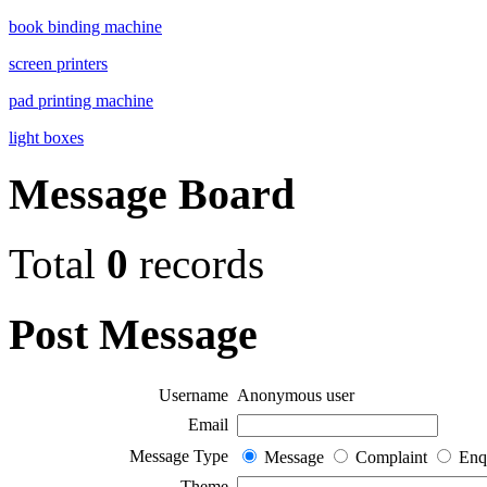
book binding machine
screen printers
pad printing machine
light boxes
Message Board
Total
0
records
Post Message
Username
Anonymous user
Email
Message Type
Message
Complaint
Enq
Theme