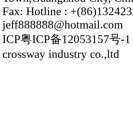
Fax: Hotline : +(86)132423
jeff888888@hotmail.com
ICP粤ICP备12053157号-1 P
crossway industry co.,ltd