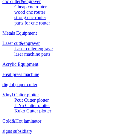
cnc cutter&engraver
Cheap cnc router
wood cnc router
strong cnc router
parts for cnc router
Metals Equipment
Laser cut&engraver
Laser cutter engrave
laser machine parts
Acrylic Equipment
Heat press machine
digital paper cutter
Vinyl Cutter plotter
Pcut Cutter plotter
LiYu Cutter plotter
Kuko Cutter plotter
Cold&Hot laminator
signs subsidiary