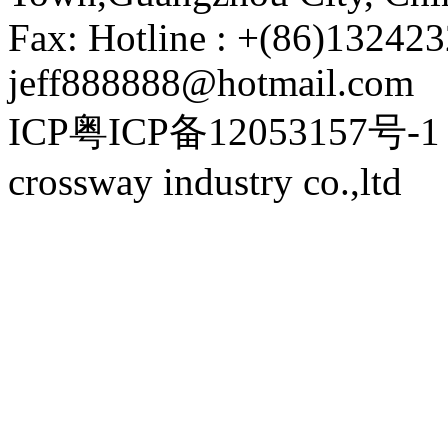
Fax: Hotline : +(86)132423
jeff888888@hotmail.com
ICP粤ICP备12053157号-1 P
crossway industry co.,ltd