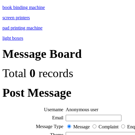
book binding machine
screen printers
pad printing machine
light boxes
Message Board
Total
0
records
Post Message
Username
Anonymous user
Email
Message Type
Message
Complaint
Enq
Theme