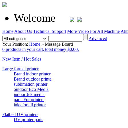
Welcome
Home
About Us
Technical Support
More Video For All Machine
Ali
Advanced
Your Position:
Home
Message Board
>
0 products in your cart, total money $0.00.
New Item / Hot Sales
Large format printer
Brand indoor printer
Brand outdoor printe
sublimation printer
outdoor Eco Media
indoor Jek media
parts For printers
inks for all printer
Flatbed UV printers
UV printer parts