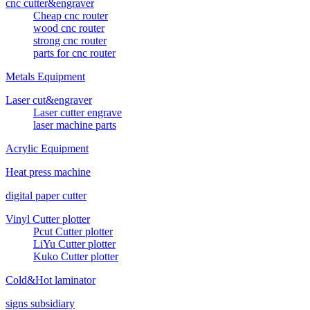
cnc cutter&engraver
Cheap cnc router
wood cnc router
strong cnc router
parts for cnc router
Metals Equipment
Laser cut&engraver
Laser cutter engrave
laser machine parts
Acrylic Equipment
Heat press machine
digital paper cutter
Vinyl Cutter plotter
Pcut Cutter plotter
LiYu Cutter plotter
Kuko Cutter plotter
Cold&Hot laminator
signs subsidiary