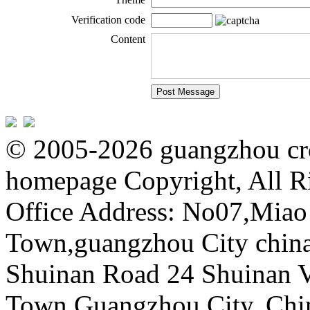
Verification code
Content
© 2005-2026 guangzhou cro
homepage Copyright, All R
Office Address: No07,Mia
Town,guangzhou City china 
Shuinan Road 24 Shuinan V
Town,Guangzhou City, Chi