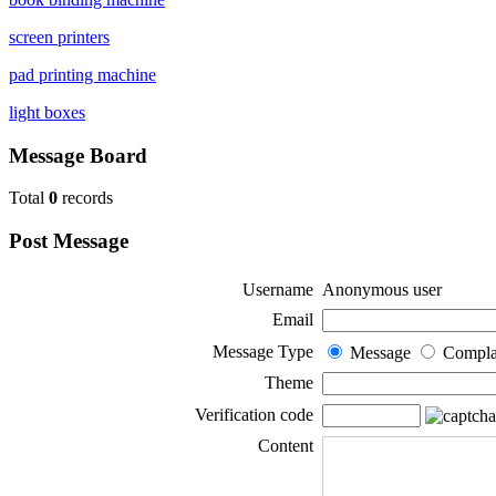
screen printers
pad printing machine
light boxes
Message Board
Total
0
records
Post Message
Username
Anonymous user
Email
Message Type
Message
Compla
Theme
Verification code
Content