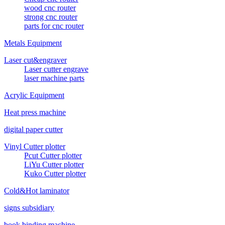
wood cnc router
strong cnc router
parts for cnc router
Metals Equipment
Laser cut&engraver
Laser cutter engrave
laser machine parts
Acrylic Equipment
Heat press machine
digital paper cutter
Vinyl Cutter plotter
Pcut Cutter plotter
LiYu Cutter plotter
Kuko Cutter plotter
Cold&Hot laminator
signs subsidiary
book binding machine