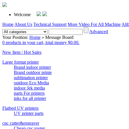
Welcome
Home
About Us
Technical Support
More Video For All Machine
Ali
Advanced
Your Position:
Home
Message Board
>
0 products in your cart, total money $0.00.
New Item / Hot Sales
Large format printer
Brand indoor printer
Brand outdoor printe
sublimation printer
outdoor Eco Media
indoor Jek media
parts For printers
inks for all printer
Flatbed UV printers
UV printer parts
cnc cutter&engraver
Cheap cnc router