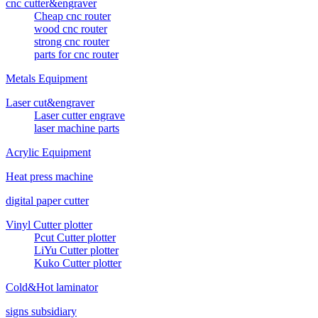
cnc cutter&engraver
Cheap cnc router
wood cnc router
strong cnc router
parts for cnc router
Metals Equipment
Laser cut&engraver
Laser cutter engrave
laser machine parts
Acrylic Equipment
Heat press machine
digital paper cutter
Vinyl Cutter plotter
Pcut Cutter plotter
LiYu Cutter plotter
Kuko Cutter plotter
Cold&Hot laminator
signs subsidiary