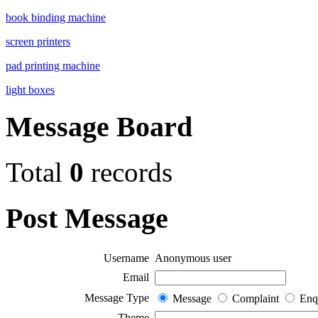
book binding machine
screen printers
pad printing machine
light boxes
Message Board
Total
0
records
Post Message
Username
Anonymous user
Email
Message Type
Message
Complaint
Enq
Theme