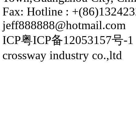
Fax: Hotline : +(86)132423
jeff888888@hotmail.com
ICP粤ICP备12053157号-1 P
crossway industry co.,ltd