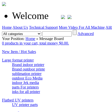
Welcome
Home
About Us
Technical Support
More Video For All Machine
Ali
Advanced
Your Position:
Home
Message Board
>
0 products in your cart, total money $0.00.
New Item / Hot Sales
Large format printer
Brand indoor printer
Brand outdoor printe
sublimation printer
outdoor Eco Media
indoor Jek media
parts For printers
inks for all printer
Flatbed UV printers
UV printer parts