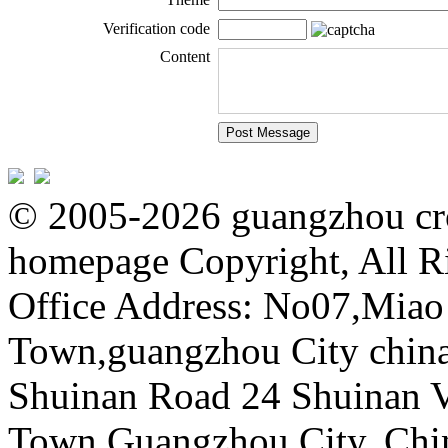
Verification code
Content
© 2005-2026 guangzhou cro
homepage Copyright, All R
Office Address: No07,Mia
Town,guangzhou City china 
Shuinan Road 24 Shuinan V
Town,Guangzhou City, Chi