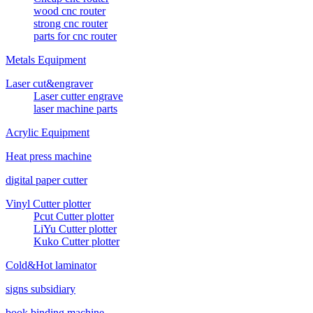
wood cnc router
strong cnc router
parts for cnc router
Metals Equipment
Laser cut&engraver
Laser cutter engrave
laser machine parts
Acrylic Equipment
Heat press machine
digital paper cutter
Vinyl Cutter plotter
Pcut Cutter plotter
LiYu Cutter plotter
Kuko Cutter plotter
Cold&Hot laminator
signs subsidiary
book binding machine