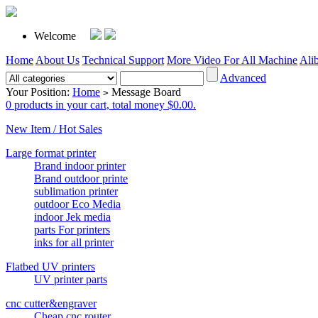
Welcome
Home
About Us
Technical Support
More Video For All Machine
Ali
Advanced
Your Position:
Home
Message Board
>
0 products in your cart, total money $0.00.
New Item / Hot Sales
Large format printer
Brand indoor printer
Brand outdoor printe
sublimation printer
outdoor Eco Media
indoor Jek media
parts For printers
inks for all printer
Flatbed UV printers
UV printer parts
cnc cutter&engraver
Cheap cnc router