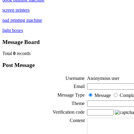
screen printers
pad printing machine
light boxes
Message Board
Total
0
records
Post Message
Username
Anonymous user
Email
Message Type
Message
Compla
Theme
Verification code
Content