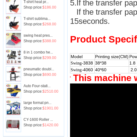
5.If the transfer pap
T-shirt heat pr...
Shop price:
$186.00
If the transfer pape
T-shirt sublima...
15seconds.
Shop price:
$268.00
swing heat pres...
Product Specif
Shop price:
$388.00
8 in 1 combo he...
Model
Printing size(CM)
Pow
Shop price:
$299.00
3838
38*38
1.8
Swing-
pneumatic doubl...
4060
40*60
2.0
Swing-
Shop price:
$690.00
This machine 
Auto Four-stati...
Shop price:
$2510.00
large format pn...
Shop price:
$1901.00
CY-1600 Roller ...
Shop price:
$1420.00