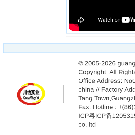
© 2005-2026 guang
Copyright, All Righ
Office Address: N
china // Factory Ad
Tang Town,Guangzh
Fax: Hotline : +(8
ICP粤ICP备12053157
co.,ltd