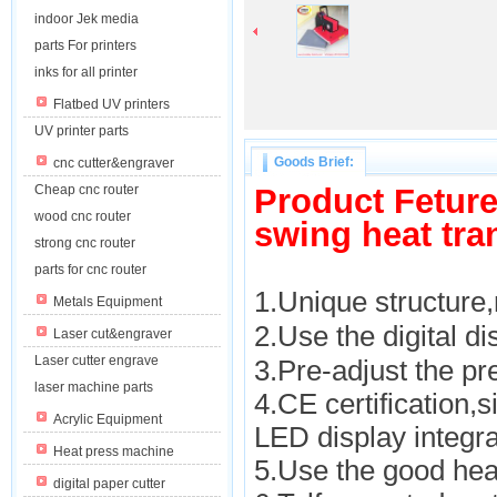
indoor Jek media
parts For printers
inks for all printer
Flatbed UV printers
UV printer parts
Goods Brief:
cnc cutter&engraver
Cheap cnc router
Product Fetur
wood cnc router
swing heat tra
strong cnc router
parts for cnc router
1.Unique structure
Metals Equipment
2.Use the digital d
Laser cut&engraver
Laser cutter engrave
3.Pre-adjust the pr
laser machine parts
4.CE certification,s
Acrylic Equipment
LED display integra
Heat press machine
5.Use the good hea
digital paper cutter