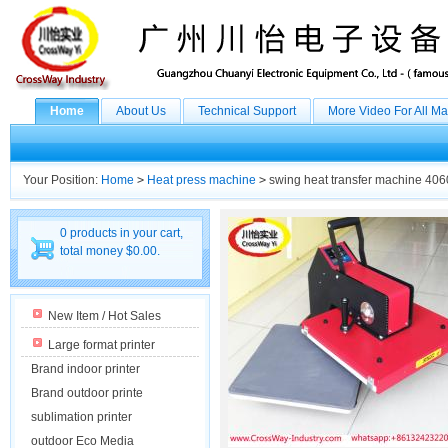
Home
About Us
Technical Support
More Video For All M
Your Position:
Home
>
Heat press machine
>
swing heat transfer machine 406
0 products in your cart,
total money $0.00.
New Item / Hot Sales
Large format printer
Brand indoor printer
Brand outdoor printe
sublimation printer
outdoor Eco Media