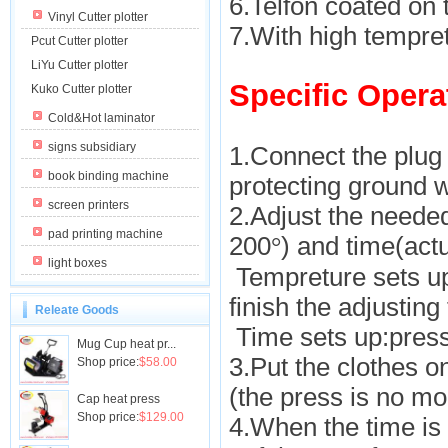
6.Telfon coated on 
Vinyl Cutter plotter
7.With high tempret
Pcut Cutter plotter
LiYu Cutter plotter
Specific Opera
Kuko Cutter plotter
Cold&Hot laminator
signs subsidiary
1.Connect the plug 
book binding machine
protecting ground w
screen printers
2.Adjust the neede
pad printing machine
200
) and time(act
°
light boxes
Tempreture sets up:
finish the adjustin
Releate Goods
Time sets up:press 
Mug Cup heat pr...
3.Put the clothes on
Shop price:
$58.00
(the press is no mo
Cap heat press
Shop price:
$129.00
4.When the time is 