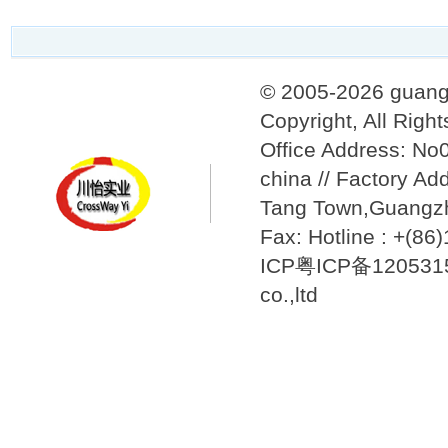
© 2005-2026 guang
Copyright, All Righ
Office Address: N
china // Factory Ad
Tang Town,Guangzh
Fax: Hotline : +(8
ICP粤ICP备12053157
co.,ltd