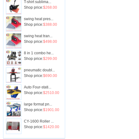
T-shirt sublima...
Shop price:
$268.00
swing heat pres...
Shop price:
$388.00
swing heat tran...
Shop price:
$498.00
8 in 1 combo he...
Shop price:
$299.00
pneumatic doubl...
Shop price:
$690.00
Auto Four-stati...
Shop price:
$2510.00
large format pn...
Shop price:
$1901.00
CY-1600 Roller ...
Shop price:
$1420.00