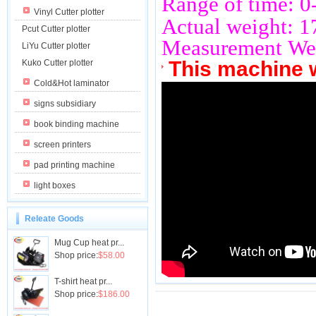
Range of time: 
Vinyl Cutter plotter
Actual weight: 
Pcut Cutter plotter
Measurement We
LiYu Cutter plotter
This machine 
Kuko Cutter plotter
Cold&Hot laminator
signs subsidiary
book binding machine
screen printers
pad printing machine
light boxes
Releate Goods
Mug Cup heat pr...
Shop price:
$58.00
T-shirt heat pr...
Shop price:
$186.00