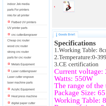
indoor Jek media
parts For printers
inks for all printer
Flatbed UV printers
UV printer parts
Goods Brief:
cnc cutter&engraver
Cheap cnc router
Specifications
wood cnc router
1.
Working Table: 8
strong cnc router
2.Temperature:0-39
parts for cnc router
3.CE certification
Metals Equipment
Current voltage
Laser cut&engraver
Watts: 550W
Laser cutter engrave
laser machine parts
The range of the
Acrylic Equipment
Package Size: 
Heat press machine
Working Table:
digital paper cutter