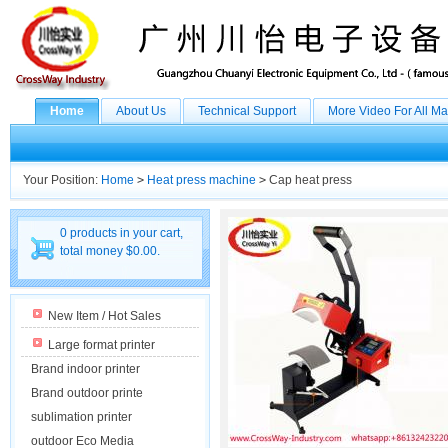
Home
About Us
Technical Support
More Video For All M
Your Position:
Home
>
Heat press machine
>
Cap heat press
0 products in your cart,
total money $0.00.
New Item / Hot Sales
Large format printer
Brand indoor printer
Brand outdoor printe
sublimation printer
outdoor Eco Media