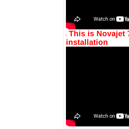
This is Novajet
installation