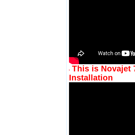
This is Novajet 
Installation