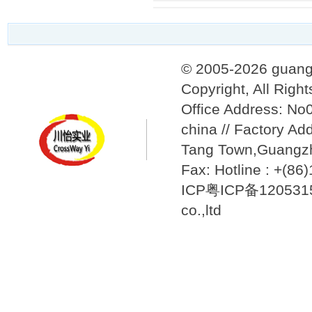
© 2005-2026 guang
Copyright, All Righ
Office Address: N
china // Factory Ad
Tang Town,Guangzh
Fax: Hotline : +(8
ICP粤ICP备12053157
co.,ltd