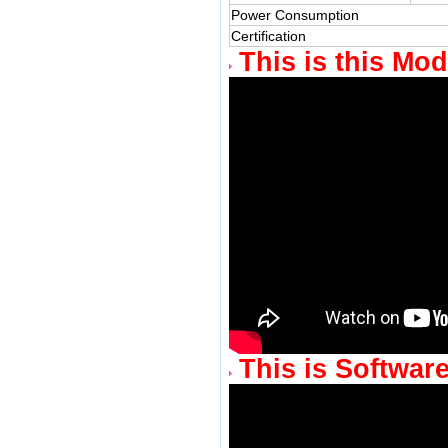
Power Consumption
Certification
This is this Mod
This is Software