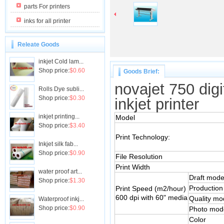
parts For printers
inks for all printer
Releate Goods
inkjet Cold lam...
Shop price:
$0.60
Goods Brief:
novajet 750 digi
Rolls Dye subli...
Shop price:
$0.30
inkjet printer
inkjet printing...
Model
Shop price:
$3.40
Print Technology:
Inkjet silk fab...
Shop price:
$0.90
File Resolution
Print Width
water proof art...
Draft mod
Shop price:
$1.30
Production
Print Speed (m2/hour)
600 dpi with 60" media
Quality mo
Waterproof inkj...
Shop price:
$0.90
Photo mod
Color