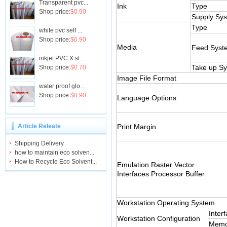
Transparent pvc...
Ink
Type
Shop price:
$0.90
Supply Sy
Type
white pvc self ...
Shop price:
$0.90
Media
Feed Syst
inkjet PVC X st...
Take up S
Shop price:
$0.70
Image File Format
water proof glo...
Shop price:
$0.90
Language Options
Article Releate
Print Margin
Shipping Delivery
how to maintain eco solven...
How to Recycle Eco Solvent...
Emulation Raster Vector
Interfaces Processor Buffer
Workstation Operating System
Inter
Workstation Configuration
Memo