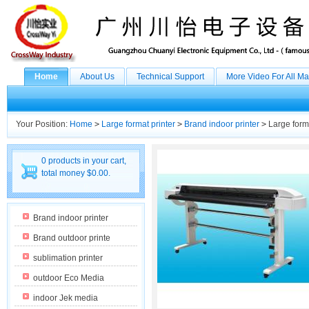
Home
About Us
Technical Support
More Video For All M
Your Position:
Home
>
Large format printer
>
Brand indoor printer
>
Large forma
0 products in your cart,
total money $0.00.
Brand indoor printer
Brand outdoor printe
sublimation printer
outdoor Eco Media
indoor Jek media