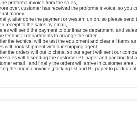
uire proforma invoice from the sales,
more over, customer has received the proforma invoice, so you c
ount money
finally. after done the payment or western union, so please send
on receipt to the sales by email,
sales will send the payment to our finance department, and sales 
the technical departments to arrange the order
after the techical will be test the equipment and clear all items a
es will book shipment with our shipping agent.
after the orders will out to china, so our agent will sent our comp
the sales will b sending the customer BL paper and packing list a
tomer email , and finally the orders will arrive in customer area
nting the original invoice ,packing list and BL paper to pack up a