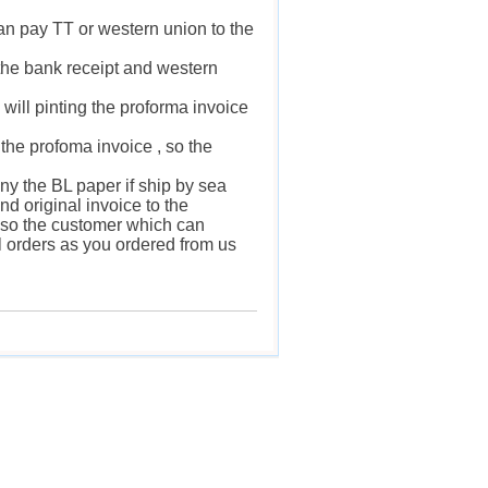
an pay TT or western union to the
 the bank receipt and western
will pinting the proforma invoice
s the profoma invoice , so the
any the BL paper if ship by sea
nd original invoice to the
 , so the customer which can
ll orders as you ordered from us