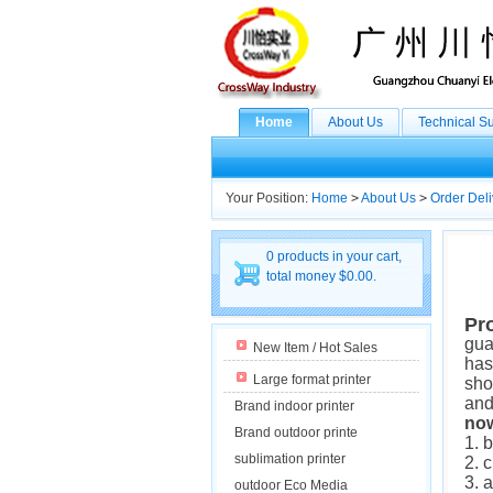
Home
About Us
Technical S
Your Position:
Home
>
About Us
>
Order Deli
0 products in your cart,
total money $0.00.
Pr
gua
New Item / Hot Sales
has
Large format printer
sho
and
Brand indoor printer
now
Brand outdoor printe
1. 
sublimation printer
2. 
3. 
outdoor Eco Media