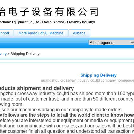
upport
More Video For All Machine
Alibaba
very
>
Shipping Delivery
Shipping Delivery
guangzhou crossway industry co,.ltd company homepage
oducts shipment and delivery
ngzhou crossway industry co.,ltd has shiped more than 100 types
 made lost of customer trust. and more than 50 different country
wing room
 see our machine working in our company to made orders.
 follows are the steps to let all the world client to know ho
before you are interstered our equipment or media or equipment p
chat and communicate with our sales, and our sales will be best 
after customer finish all question and understond all transaction 