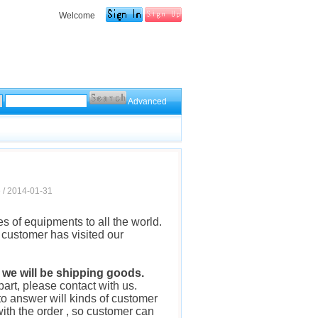
Welcome
Advanced
 / 2014-01-31
 of equipments to all the world.
 customer has visited our
w we will be shipping goods.
art, please contact with us.
to answer will kinds of customer
with the order , so customer can