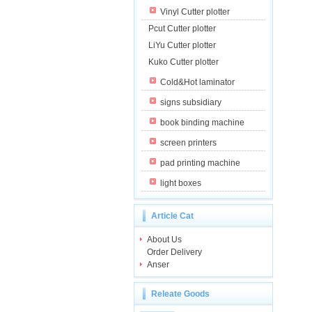
Vinyl Cutter plotter
Pcut Cutter plotter
LiYu Cutter plotter
Kuko Cutter plotter
Cold&Hot laminator
signs subsidiary
book binding machine
screen printers
pad printing machine
light boxes
Article Cat
About Us
Order Delivery
Anser
Releate Goods