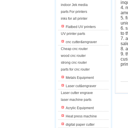
inq
indoor Jek media
4. 
parts For printers
am
5. 
inks for all printer
uni
Flatbed UV printers
6. 
to 
UV printer parts
7. 
cnc cutter&engraver
sal
8. 
Cheap cnc router
9. 
wood cnc router
cus
strong cnc router
pri
parts for cnc router
Metals Equipment
Laser cut&engraver
Laser cutter engrave
laser machine parts
Acrylic Equipment
Heat press machine
digital paper cutter