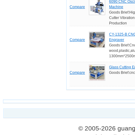
6090 CNC Oscill
Compare
Machine
Goods Brief:Hig
Cutter Vibratio
Production
CY-1325-B CNC
Compare
Engraver
Goods Brief:Cnc
wood,plastic,a
1300mm*2500mm
Glass Cutting 
Compare
Goods Brief:cnc
© 2005-2026 guang