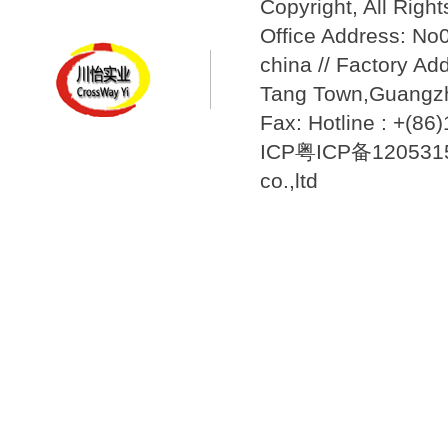
Copyright, All Righ
Office Address: N
china // Factory Ad
Tang Town,Guangzh
Fax: Hotline : +(8
ICP粤ICP备12053157
co.,ltd