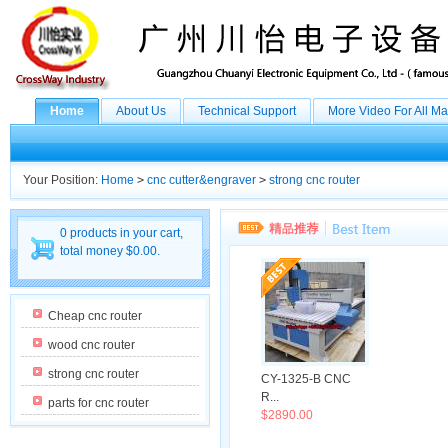
Home
About Us
Technical Support
More Video For All M
Your Position:
Home
>
cnc cutter&engraver
>
strong cnc router
0 products in your cart,
total money $0.00.
Cheap cnc router
wood cnc router
strong cnc router
CY-1325-B CNC
R...
parts for cnc router
$2890.00