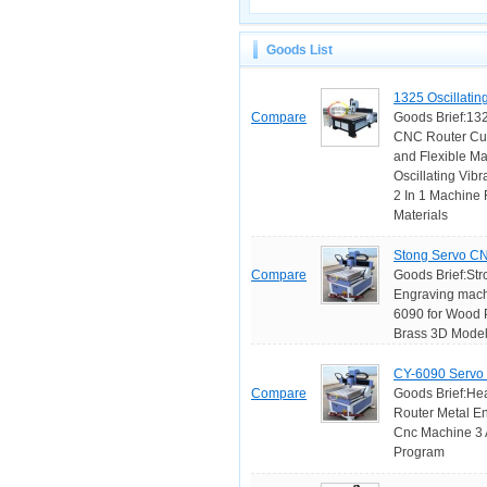
Goods List
1325 Oscillatin
Compare
Goods Brief:1325
CNC Router Cutt
and Flexible Ma
Oscillating Vib
2 In 1 Machine 
Materials
Stong Servo CN
Compare
Goods Brief:Str
Engraving mach
6090 for Wood P
Brass 3D Model 
CY-6090 Servo 
Compare
Goods Brief:He
Router Metal E
Cnc Machine 3 A
Program