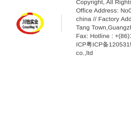
Copyright, All Righ
Office Address: N
china // Factory Ad
Tang Town,Guangzh
Fax: Hotline : +(8
ICP粤ICP备12053157
co.,ltd