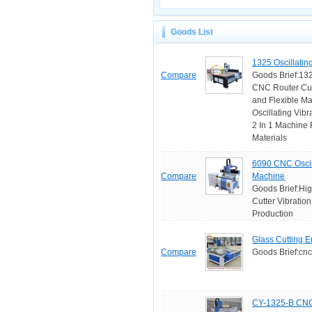
Goods List
1325 Oscillatin
Compare
Goods Brief:1325
CNC Router Cutt
and Flexible Ma
Oscillating Vib
2 In 1 Machine 
Materials
6090 CNC Oscill
Compare
Machine
Goods Brief:Hig
Cutter Vibratio
Production
Glass Cutting 
Compare
Goods Brief:cnc
CY-1325-B CNC