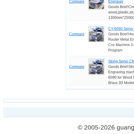
Compare
Engraver
Goods Brief:Cnc
wood,plastic,a
1300mm*2500mm
CY-6090 Servo 
Compare
Goods Brief:He
Router Metal E
Cnc Machine 3 A
Program
Stong Servo CN
Compare
Goods Brief:Str
Engraving mach
6090 for Wood P
Brass 3D Model 
© 2005-2026 guang