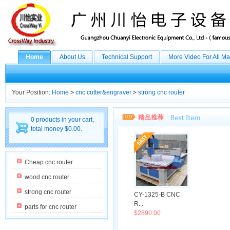
Home
About Us
Technical Support
More Video For All M
Your Position:
Home
>
cnc cutter&engraver
>
strong cnc router
0 products in your cart,
total money $0.00.
Cheap cnc router
wood cnc router
strong cnc router
CY-1325-B CNC
R...
parts for cnc router
$2890.00