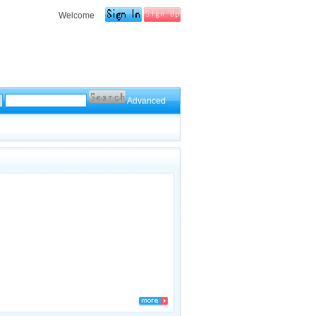
Welcome
Advanced