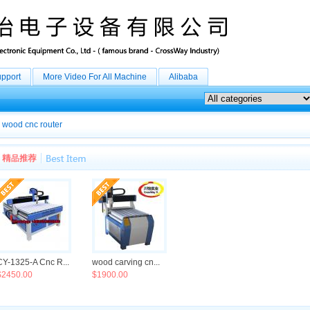
upport
More Video For All Machine
Alibaba
wood cnc router
CY-1325-A Cnc R...
wood carving cn...
$2450.00
$1900.00