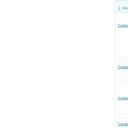
Goo
Comp
Comp
Comp
Comp