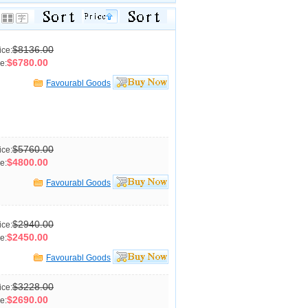
$8136.00
ice:
$6780.00
e:
Favourabl Goods
$5760.00
ice:
$4800.00
e:
Favourabl Goods
$2940.00
ice:
$2450.00
e:
Favourabl Goods
$3228.00
ice:
$2690.00
e: