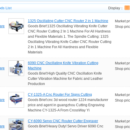
ds List
Display：
1325 Oscillating Cutter CNC Router 2 in 1 Machine
Market pr
are
Goods Brief:1325 Oscillating Vibrating Knife Cutter
Shop pric
CNC Router Cutting 2 In 1 Machine For All Hardness
and Flexible Materials 1. The Spindle Cutting: 1325
Oscillating Vibrating Knife Cutter CNC Router Cutting
2 In 1 Machine For All Hardness and Flexible
Materials
6090 CNC Oscillating Knife Vibration Cutting
Market pr
are
Machine
Shop pric
Goods Brief:High Quality CNC Oscillation Knife
Cutter Vibration Machine for Fabric and Leather
Production
CY-1325-A Cnc Router For Signs Cutting
Market pr
are
Goods Brief:cnc 3d wood router 1224 manufacturer
Shop pric
price and agent in guangzhou Cutting Engraving
Machine CY-1325-A From CrossWay Yi
CY-6090 Servo CNC Router Cutter Engraver
Market pr
are
Goods Brief:Heavy Duty! Servo Driver 6090 Cnc
Shop pric