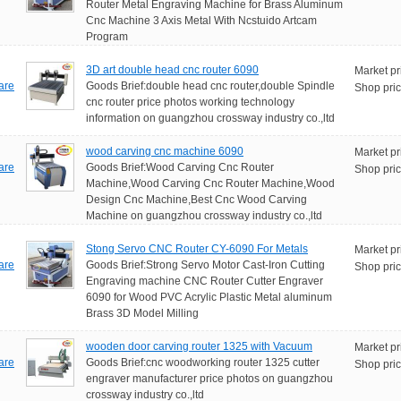
Router Metal Engraving Machine for Brass Aluminum
Cnc Machine 3 Axis Metal With Ncstuido Artcam
Program
3D art double head cnc router 6090
Market pr
are
Goods Brief:double head cnc router,double Spindle
Shop pric
cnc router price photos working technology
information on guangzhou crossway industry co.,ltd
wood carving cnc machine 6090
Market pr
are
Goods Brief:Wood Carving Cnc Router
Shop pric
Machine,Wood Carving Cnc Router Machine,Wood
Design Cnc Machine,Best Cnc Wood Carving
Machine on guangzhou crossway industry co.,ltd
Stong Servo CNC Router CY-6090 For Metals
Market pr
are
Goods Brief:Strong Servo Motor Cast-Iron Cutting
Shop pric
Engraving machine CNC Router Cutter Engraver
6090 for Wood PVC Acrylic Plastic Metal aluminum
Brass 3D Model Milling
wooden door carving router 1325 with Vacuum
Market pr
are
Goods Brief:cnc woodworking router 1325 cutter
Shop pric
engraver manufacturer price photos on guangzhou
crossway industry co.,ltd