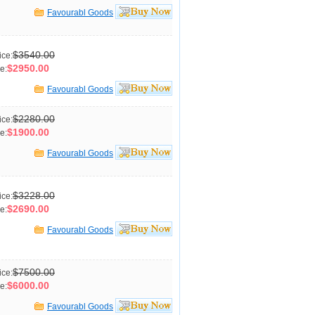
Favourabl Goods
$3540.00
ice:
$2950.00
e:
Favourabl Goods
$2280.00
ice:
$1900.00
e:
Favourabl Goods
$3228.00
ice:
$2690.00
e:
Favourabl Goods
$7500.00
ice:
$6000.00
e:
Favourabl Goods