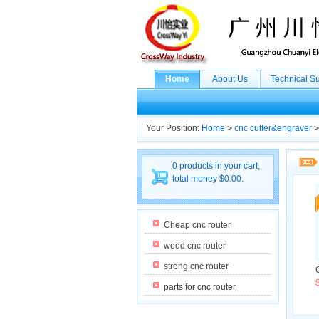
Home
About Us
Technical S
Your Position:
Home
>
cnc cutter&engraver
>
0 products in your cart,
total money $0.00.
Cheap cnc router
wood cnc router
strong cnc router
parts for cnc router