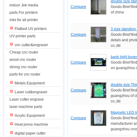
double size stan
indoor Jek media
Compare
Goods Brief:fin
of china
parts For printers
inks for all printer
Flatbed UV printers
3 size standing 
Compare
Goods Brief:find
UV printer parts
detals and pho
cnc cutter&engraver
co.,ltd
Cheap cnc router
bank light boxe
wood cnc router
Compare
Goods Brief:find
strong cnc router
on guangzhou cr
parts for cnc router
Metals Equipment
double size Thi
Compare
Goods Brief:fin
Laser cut&engraver
guangzhou of c
Laser cutter engrave
co.,ltd
laser machine parts
Magnetic LED l
Acrylic Equipment
Compare
Goods Brief:fin
manufacturer an
Heat press machine
guangzhou cross
digital paper cutter