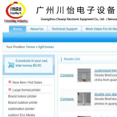
Home
About Us
Technical Support
More Video For All M
Your Position:
Home
>
light boxes
Goods List
0 products in your cart,
total money $0.00.
customized ligh
Compare
Goods Brief:cus
china from guan
New Item / Hot Sales
Large format printer
double size sta
Brand indoor printer
Compare
Goods Brief:doub
Brand outdoor printe
photos in guan
sublimation printer
outdoor Eco Media