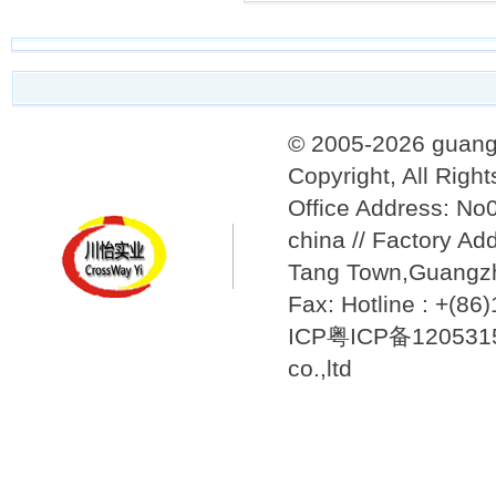
© 2005-2026 guang
Copyright, All Righ
Office Address: N
china // Factory Ad
Tang Town,Guangzh
Fax: Hotline : +(8
ICP粤ICP备12053157
co.,ltd