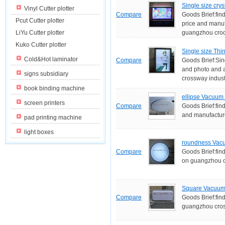
Single size crys
Vinyl Cutter plotter
Compare
Goods Brief:find
Pcut Cutter plotter
price and manuf
LiYu Cutter plotter
guangzhou croos
Kuko Cutter plotter
Single size Thi
Cold&Hot laminator
Compare
Goods Brief:Sin
and photo and 
signs subsidiary
crossway industr
book binding machine
ellipse Vacuum 
screen printers
Compare
Goods Brief:fin
and manufactur
pad printing machine
light boxes
roundness Vacu
Compare
Goods Brief:fin
on guangzhou o
Square Vacuum 
Compare
Goods Brief:fin
guangzhou cross