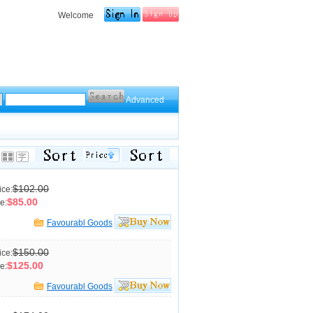
Welcome
Advanced
$102.00
ice:
$85.00
e:
Favourabl Goods
$150.00
ice:
$125.00
e:
Favourabl Goods