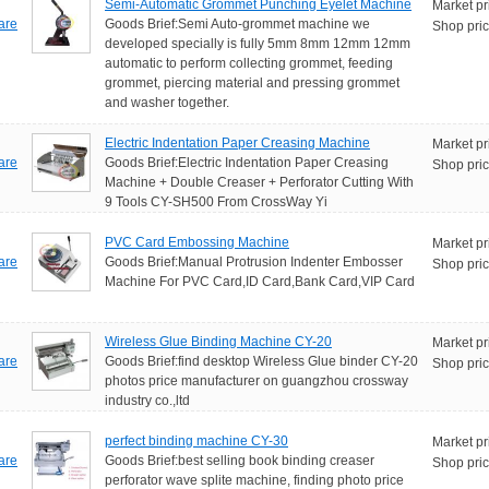
Semi-Automatic Grommet Punching Eyelet Machine
Market pr
are
Goods Brief:Semi Auto-grommet machine we
Shop pric
developed specially is fully 5mm 8mm 12mm 12mm
automatic to perform collecting grommet, feeding
grommet, piercing material and pressing grommet
and washer together.
Electric Indentation Paper Creasing Machine
Market pr
are
Goods Brief:Electric Indentation Paper Creasing
Shop pric
Machine + Double Creaser + Perforator Cutting With
9 Tools CY-SH500 From CrossWay Yi
PVC Card Embossing Machine
Market pr
are
Goods Brief:Manual Protrusion Indenter Embosser
Shop pric
Machine For PVC Card,ID Card,Bank Card,VIP Card
Wireless Glue Binding Machine CY-20
Market pr
are
Goods Brief:find desktop Wireless Glue binder CY-20
Shop pric
photos price manufacturer on guangzhou crossway
industry co.,ltd
perfect binding machine CY-30
Market pr
are
Goods Brief:best selling book binding creaser
Shop pric
perforator wave splite machine, finding photo price