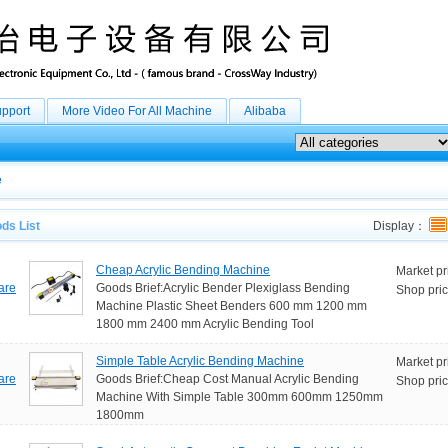
upport
More Video For All Machine
Alibaba
e
ds List
Display：
Cheap Acrylic Bending Machine
Market pr
are
Goods Brief:Acrylic Bender Plexiglass Bending
Shop pric
Machine Plastic Sheet Benders 600 mm 1200 mm
1800 mm 2400 mm Acrylic Bending Tool
Simple Table Acrylic Bending Machine
Market pr
are
Goods Brief:Cheap Cost Manual Acrylic Bending
Shop pric
Machine With Simple Table 300mm 600mm 1250mm
1800mm