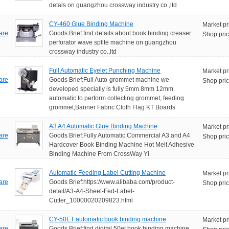
detals on guangzhou crossway industry co.,ltd
CY-460 Glue Binding Machine
Market pr
are
Goods Brief:find details about book binding creaser
Shop pric
perforator wave splite machine on guangzhou
crossway industry co.,ltd
Full Automatic Eyelet Punching Machine
Market pr
are
Goods Brief:Full Auto-grommet machine we
Shop pric
developed specially is fully 5mm 8mm 12mm
automatic to perform collecting grommet, feeding
grommet,Banner Fabric Cloth Flag KT Boards
A3 A4 Automatic Glue Binding Machine
Market pr
are
Goods Brief:Fully Automatic Commercial A3 and A4
Shop pric
Hardcover Book Binding Machine Hot Melt Adhesive
Binding Machine From CrossWay Yi
Automatic Feeding Label Cutting Machine
Market pr
are
Goods Brief:https://www.alibaba.com/product-
Shop pric
detail/A3-A4-Sheet-Fed-Label-
Cutter_10000020209823.html
CY-50ET automatic book binding machine
Market pr
are
Goods Brief:find digital 50et book binding machine