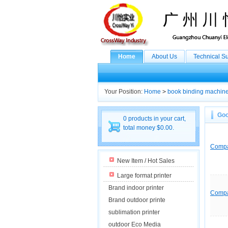
Home
About Us
Technical S
Your Position:
Home
>
book binding machin
Goo
0 products in your cart,
total money $0.00.
Comp
New Item / Hot Sales
Large format printer
Brand indoor printer
Comp
Brand outdoor printe
sublimation printer
outdoor Eco Media