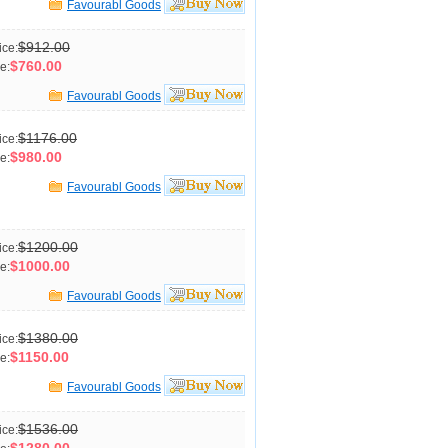
Favourabl Goods
$912.00
ice:
$760.00
e:
Favourabl Goods
$1176.00
ice:
$980.00
e:
Favourabl Goods
$1200.00
ice:
$1000.00
e:
Favourabl Goods
$1380.00
ice:
$1150.00
e:
Favourabl Goods
$1536.00
ice: