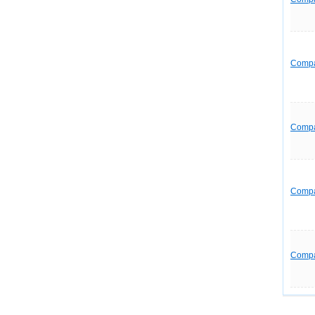
Comp
Comp
Comp
Comp