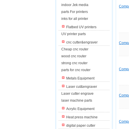
indoor Jek media
Comp
parts For printers
inks for all printer
Flatbed UV printers
UV printer parts
cnc cutter&engraver
Comp
Cheap cnc router
wood cnc router
strong cnc router
Comp
parts for cnc router
Metals Equipment
Laser cut&engraver
Laser cutter engrave
Comp
laser machine parts
Acrylic Equipment
Heat press machine
Comp
digital paper cutter