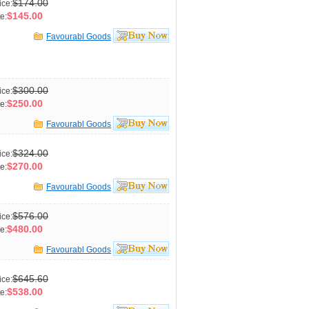
$174.00
ice:
$145.00
e:
Favourabl Goods
$300.00
ice:
$250.00
e:
Favourabl Goods
$324.00
ice:
$270.00
e:
Favourabl Goods
$576.00
ice:
$480.00
e:
Favourabl Goods
$645.60
ice:
$538.00
e: