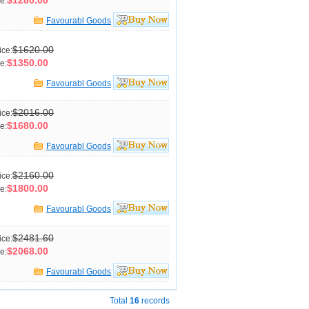
$1280.00
e:
Favourabl Goods
$1620.00
ice:
$1350.00
e:
Favourabl Goods
$2016.00
ice:
$1680.00
e:
Favourabl Goods
$2160.00
ice:
$1800.00
e:
Favourabl Goods
$2481.60
ice:
$2068.00
e:
Favourabl Goods
Total
16
records