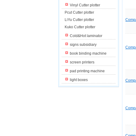
Vinyl Cutter plotter
Pcut Cutter plotter
LiYu Cutter plotter
Comp
Kuko Cutter plotter
Cold&Hot laminator
signs subsidiary
Comp
book binding machine
screen printers
pad printing machine
light boxes
Comp
Comp
Comp