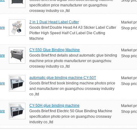
Shop pric
specification price manufacturer on guangzhou
crossway industry co.,ltd
2 in 1 Dual Head Label Cutter
Market pr
are
Goods Brief:Double Head A4 A3 Sticker Label Cutter
Shop pric
Plotter High Speed Half Cut Label Die Cutting
Machine
CY-550 Glue Binding Machine
Market pr
are
Goods Brief:find details about automatic glue binding
Shop pric
machine price photo manufacturer on guangzhou
crossway industry co.,ltd
automatic glue binding machine CY-50T
Market pr
are
Goods Brief:find book binding machine photos price
Shop pric
and manufacturer on guangzhou crossway industry
co.,ltd
CY-50H glue binding machine
Market pr
are
Goods Brief:find Electric 50 Glue Binding Machine
Shop pric
specification photo price on guangzhou crossway
industry co.,ltd