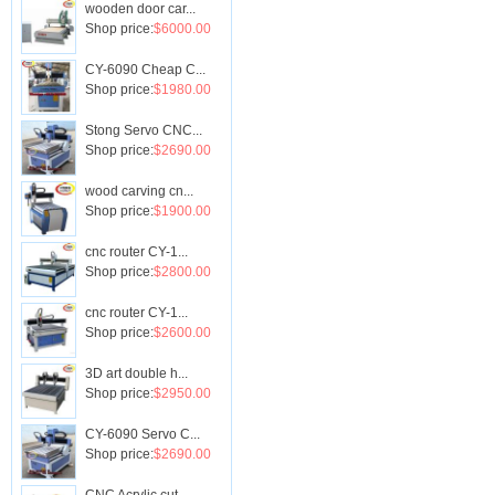
wooden door car...
Shop price:
$6000.00
CY-6090 Cheap C...
Shop price:
$1980.00
Stong Servo CNC...
Shop price:
$2690.00
wood carving cn...
Shop price:
$1900.00
cnc router CY-1...
Shop price:
$2800.00
cnc router CY-1...
Shop price:
$2600.00
3D art double h...
Shop price:
$2950.00
CY-6090 Servo C...
Shop price:
$2690.00