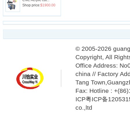
CNC Acrylic cut...
Shop price:
$1900.00
© 2005-2026 guang
Copyright, All Righ
Office Address: N
china // Factory Ad
Tang Town,Guangzh
Fax: Hotline : +(8
ICP粤ICP备12053157
co.,ltd