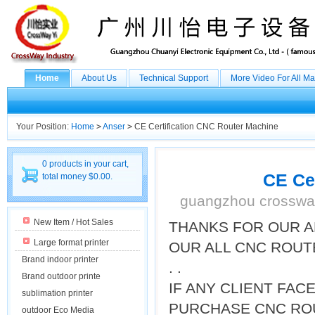
Home
About Us
Technical Support
More Video For All M
Your Position:
Home
>
Anser
>
CE Certification CNC Router Machine
0 products in your cart,
CE Ce
total money $0.00.
guangzhou crossway
New Item / Hot Sales
THANKS FOR OUR A
Large format printer
OUR ALL CNC ROUT
Brand indoor printer
. .
Brand outdoor printe
IF ANY CLIENT FA
sublimation printer
PURCHASE CNC ROU
outdoor Eco Media