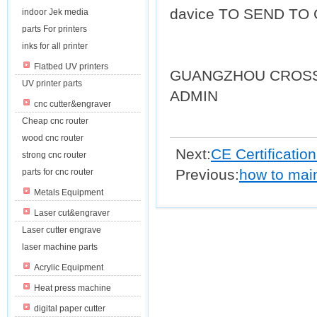
davice TO SEND TO
indoor Jek media
parts For printers
inks for all printer
Flatbed UV printers
GUANGZHOU CROSS
UV printer parts
ADMIN
cnc cutter&engraver
Cheap cnc router
wood cnc router
Next:
CE Certification
strong cnc router
Previous:
how to main
parts for cnc router
Metals Equipment
Laser cut&engraver
Laser cutter engrave
laser machine parts
Acrylic Equipment
Heat press machine
digital paper cutter