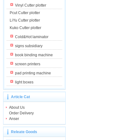
Vinyl Cutter plotter
Pcut Cutter plotter
LiYu Cutter plotter
Kuko Cutter plotter
Cold&Hot laminator
signs subsidiary
book binding machine
screen printers
pad printing machine
light boxes
Article Cat
About Us
Order Delivery
Anser
Releate Goods